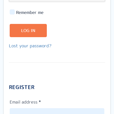
Remember me
LOG IN
Lost your password?
REGISTER
Required
Email address
*