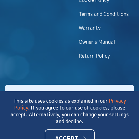
Cookie Policy
Terms and Conditions
Warranty
Owner’s Manual
Return Policy
This site uses cookies as explained in our
Privacy
Policy.
If you agree to our use of cookies, please
Copyright 2026 MyHotTub.com. All rights reserved.
accept. Alternatively, you can change your settings
|
Site Map
and decline.
ACCEPT