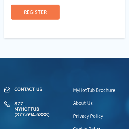
REGISTER
CONTACT US
MyHotTub Brochure
About Us
877-
MYHOTTUB
(877.694.6888)
Privacy Policy