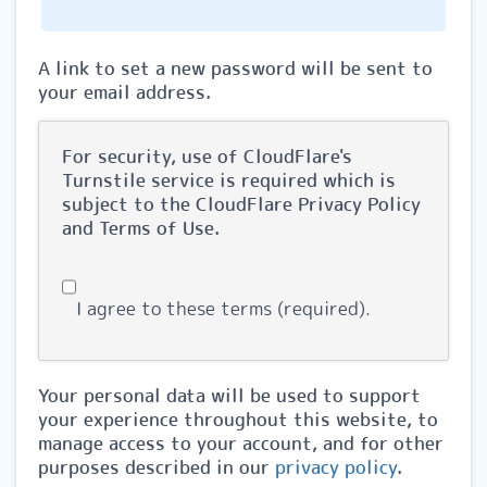
A link to set a new password will be sent to
your email address.
For security, use of CloudFlare's
Turnstile service is required which is
subject to the CloudFlare
Privacy Policy
and
Terms of Use
.
I agree to these terms (required).
Your personal data will be used to support
your experience throughout this website, to
manage access to your account, and for other
purposes described in our
privacy policy
.