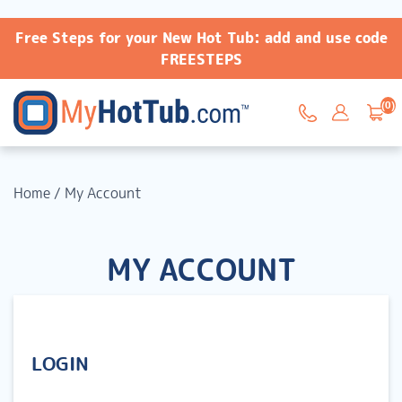
Free Steps for your New Hot Tub: add and use code
FREESTEPS
(0)
Home
/
My Account
MY ACCOUNT
LOGIN