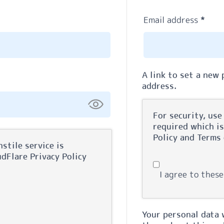
Requ
Email address
*
A link to set a new
address.
For security, use
required which i
Policy
and
Terms 
stile service is
oudFlare
Privacy Policy
I agree to these
Your personal data 