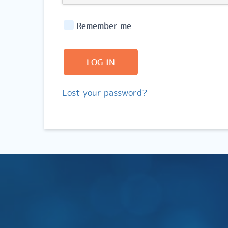
Remember me
LOG IN
Lost your password?