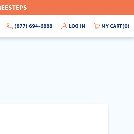
FREESTEPS
(877) 694-6888
LOG IN
MY CART
(0)