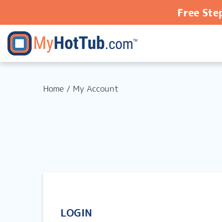
Free Ste
Home
/
My Account
LOGIN