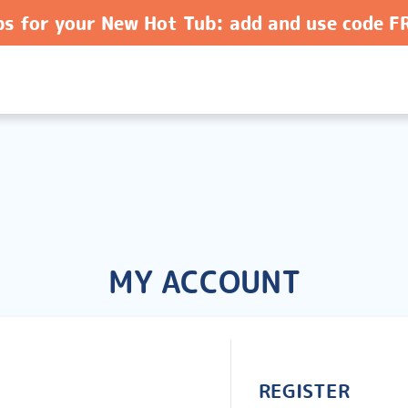
ps for your New Hot Tub: add and use code 
MY ACCOUNT
REGISTER