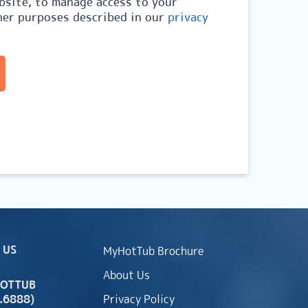
site, to manage access to your
her purposes described in our
privacy
 US
MyHotTub Brochure
About Us
HOTTUB
.6888)
Privacy Policy