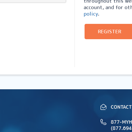
throughout this web
account, and for ot
policy
.
REGISTER
CONTACT
877-MY
(877.694