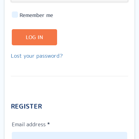
Remember me
LOG IN
Lost your password?
REGISTER
Required
Email address
*