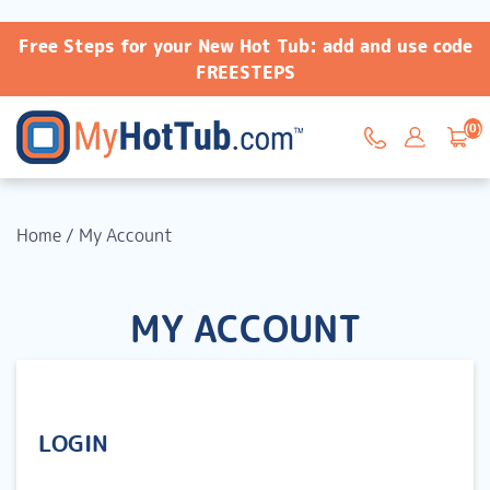
Free Steps for your New Hot Tub: add and use code
FREESTEPS
(0)
Home
/
My Account
MY ACCOUNT
LOGIN