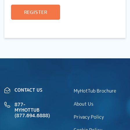
REGISTER
CONTACT US
MyHotTub Brochure
About Us
877-
MYHOTTUB
(877.694.6888)
Privacy Policy