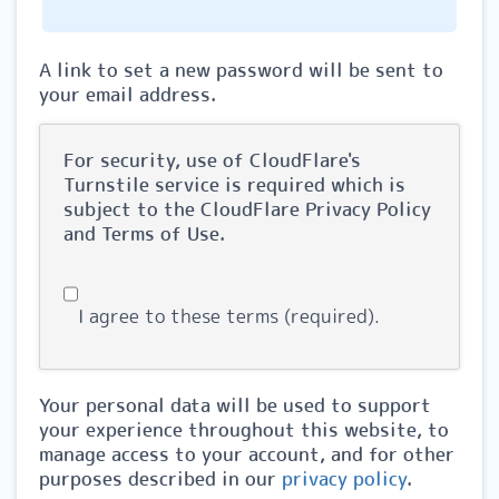
A link to set a new password will be sent to
your email address.
For security, use of CloudFlare's
Turnstile service is required which is
subject to the CloudFlare
Privacy Policy
and
Terms of Use
.
I agree to these terms (required).
Your personal data will be used to support
your experience throughout this website, to
manage access to your account, and for other
purposes described in our
privacy policy
.