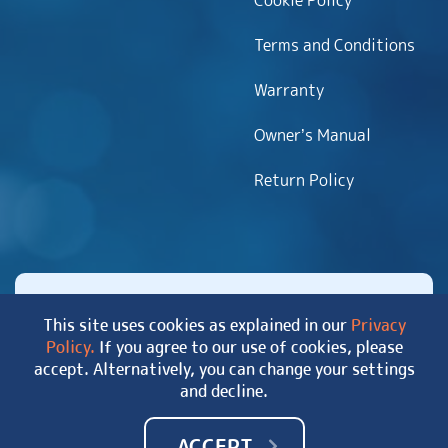
Cookie Policy
Terms and Conditions
Warranty
Owner’s Manual
Return Policy
This site uses cookies as explained in our
Privacy
Policy.
If you agree to our use of cookies, please
Copyright 2026 MyHotTub.com. All rights reserved.
accept. Alternatively, you can change your settings
|
Site Map
and decline.
ACCEPT