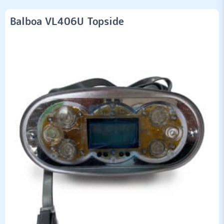
Balboa VL406U Topside