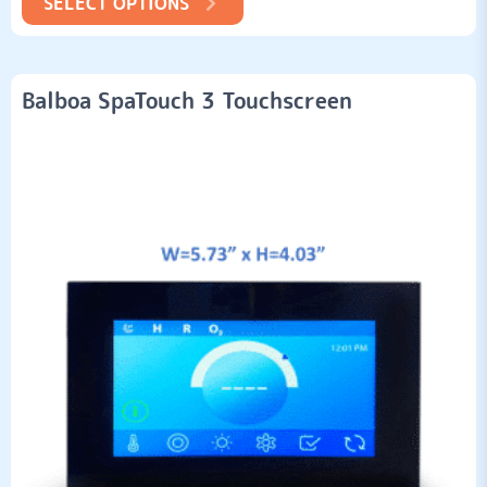
SELECT OPTIONS
Balboa SpaTouch 3 Touchscreen