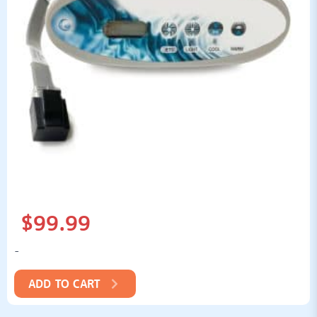
$
99.99
-
ADD TO CART