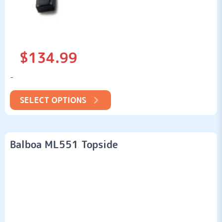
$
134.99
-
SELECT OPTIONS
Balboa ML551 Topside