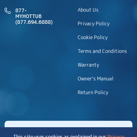
About Us
877-
MYHOTTUB
(877.694.6888)
Privacy Policy
Cookie Policy
Terms and Conditions
Warranty
Owner’s Manual
Return Policy
This site uses cookies as explained in our
Privacy