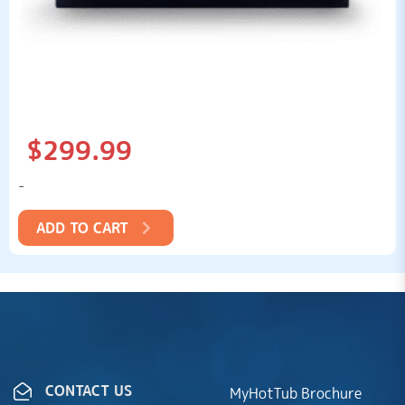
$
299.99
-
ADD TO CART
CONTACT US
MyHotTub Brochure