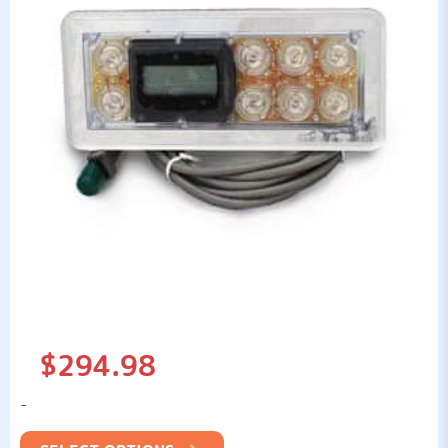
$
294.98
-