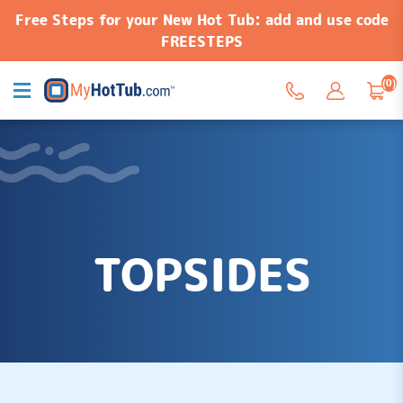
Free Steps for your New Hot Tub: add and use code
FREESTEPS
(0)
TOPSIDES