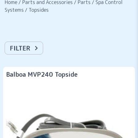
Home
/
Parts and Accessories
/
Parts
/
Spa Control
Systems
/
Topsides
FILTER
Balboa MVP240 Topside