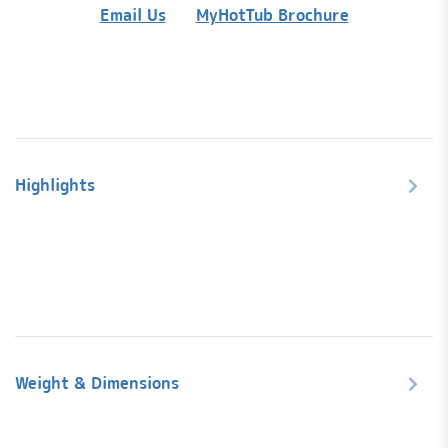
Adapte
Email Us
MyHotTub Brochure
quanti
Highlights
Weight & Dimensions