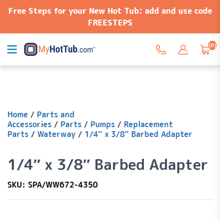
Free Steps for your New Hot Tub: add and use code
FREESTEPS
(0)
Home
/
Parts and
Accessories
/
Parts
/
Pumps
/
Replacement
Parts
/
Waterway
/
1/4″ x 3/8″ Barbed Adapter
1/4″ x 3/8″ Barbed Adapter
SKU: SPA/WW672-4350