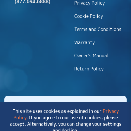
(877.694.6888)
Privacy Policy
Cookie Policy
Terms and Conditions
Warranty
Owner’s Manual
Return Policy
This site uses cookies as explained in our
Privacy
Policy.
If you agree to our use of cookies, please
Copyright 2026 MyHotTub.com. All rights reserved.
accept. Alternatively, you can change your settings
|
Site Map
and decline.