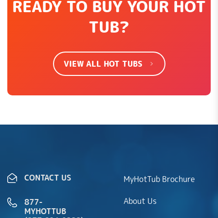
READY TO BUY YOUR HOT
TUB?
VIEW ALL HOT TUBS
CONTACT US
MyHotTub Brochure
About Us
877-
MYHOTTUB