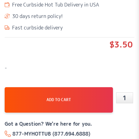
Free Curbside Hot Tub Delivery in USA
30 days return policy!
Fast curbside delivery
$
3.50
-
ADD TO CART
1/4"
x
3/8"
Got a Question? We're here for you.
Barbed
877-MYHOTTUB (877.694.6888)