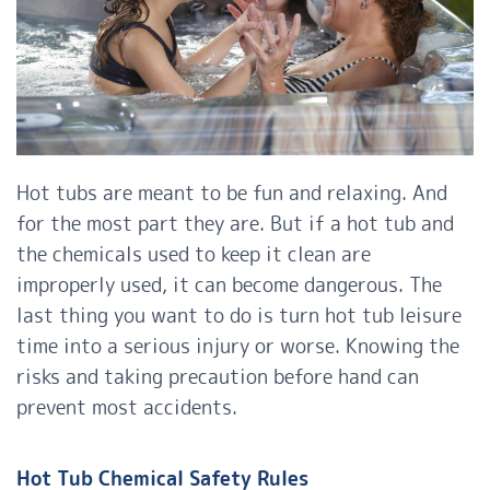
Hot tubs are meant to be fun and relaxing. And
for the most part they are. But if a hot tub and
the chemicals used to keep it clean are
improperly used, it can become dangerous. The
last thing you want to do is turn hot tub leisure
time into a serious injury or worse. Knowing the
risks and taking precaution before hand can
prevent most accidents.
Hot Tub Chemical Safety Rules