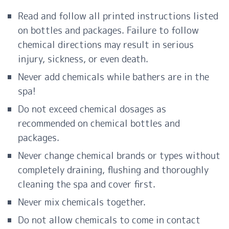
Read and follow all printed instructions listed
on bottles and packages. Failure to follow
chemical directions may result in serious
injury, sickness, or even death.
Never add chemicals while bathers are in the
spa!
Do not exceed chemical dosages as
recommended on chemical bottles and
packages.
Never change chemical brands or types without
completely draining, flushing and thoroughly
cleaning the spa and cover first.
Never mix chemicals together.
Do not allow chemicals to come in contact