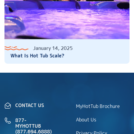
January 14, 2025
What Is Hot Tub Scale?
CONTACT US
MyHotTub Brochure
About Us
877-
MYHOTTUB
(877.694.6888)
Privacy Policy