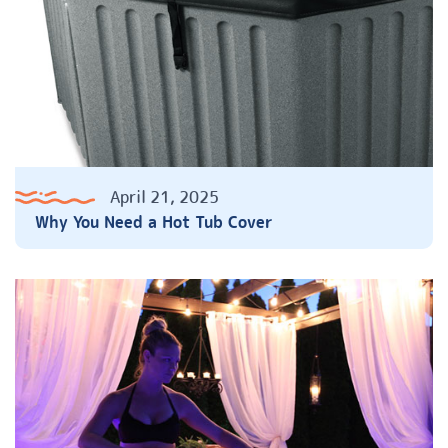
April 21, 2025
Why You Need a Hot Tub Cover