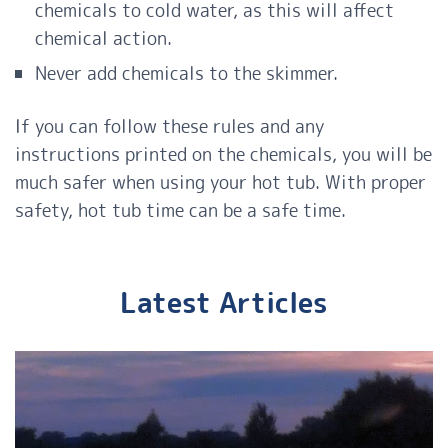
chemicals to cold
water
, as this will affect
chemical action.
Never add chemicals to the skimmer.
If you can follow these rules and any
instructions printed on the chemicals, you will be
much safer when using your hot tub. With proper
safety, hot tub time can be a safe time.
Latest Articles