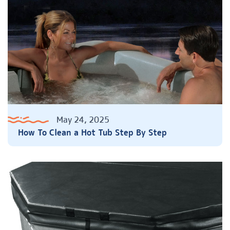
May 24, 2025
How To Clean a Hot Tub Step By Step