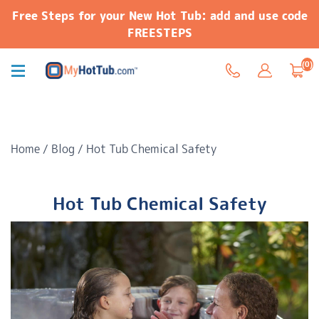
Free Steps for your New Hot Tub: add and use code
FREESTEPS
(0)
Home
/
Blog
/
Hot Tub Chemical Safety
Hot Tub Chemical Safety