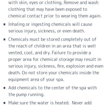
with skin, eyes or clothing. Remove and wash
clothing that may have been exposed to
chemical contact prior to wearing them again.
Inhaling or ingesting chemicals will cause
serious injury, sickness, or even death.
Chemicals must be stored completely out of
the reach of children in an area that is well
vented, cool, and dry. Failure to provide a
proper area for chemical storage may result in
serious injury, sickness, fire, explosion and even
death. Do not store your chemicals inside the
equipment area of your spa.
Add chemicals to the center of the spa with
the pump running.
Make sure the
water
is heated. Never add