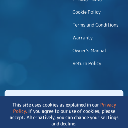
Cookie Policy
Terms and Conditions
Warranty
Owner’s Manual
Return Policy
This site uses cookies as explained in our
Privacy
Policy.
If you agree to our use of cookies, please
Copyright 2026 MyHotTub.com. All rights reserved.
accept. Alternatively, you can change your settings
|
Site Map
and decline.