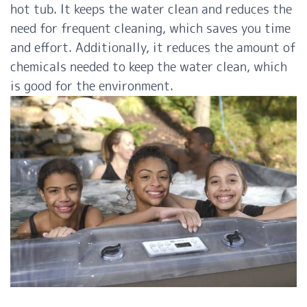
hot tub. It keeps the water clean and reduces the
need for frequent cleaning, which saves you time
and effort. Additionally, it reduces the amount of
chemicals needed to keep the water clean, which
is good for the environment.