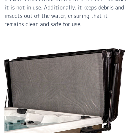
it is not in use. Additionally, it keeps debris and
insects out of the water, ensuring that it
remains clean and safe for use.