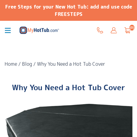
Free Steps for your New Hot Tub: add and use code
FREESTEPS
(0)
Home
/
Blog
/
Why You Need a Hot Tub Cover
Why You Need a Hot Tub Cover