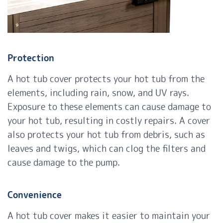
Protection
A hot tub cover protects your hot tub from the
elements, including rain, snow, and UV rays.
Exposure to these elements can cause damage to
your hot tub, resulting in costly repairs. A cover
also protects your hot tub from debris, such as
leaves and twigs, which can clog the filters and
cause damage to the pump.
Convenience
A hot tub cover makes it easier to maintain your