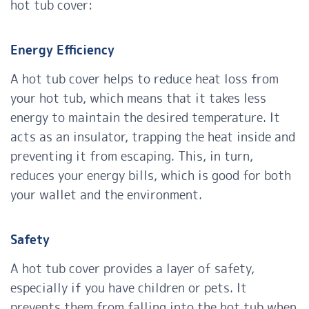
hot tub cover:
Energy Efficiency
A hot tub cover helps to reduce heat loss from
your hot tub, which means that it takes less
energy to maintain the desired temperature. It
acts as an insulator, trapping the heat inside and
preventing it from escaping. This, in turn,
reduces your energy bills, which is good for both
your wallet and the environment.
Safety
A hot tub cover provides a layer of safety,
especially if you have children or pets. It
prevents them from falling into the hot tub when