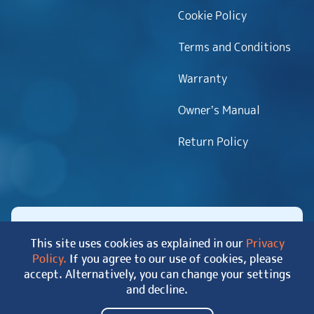
Cookie Policy
Terms and Conditions
Warranty
Owner’s Manual
Return Policy
This site uses cookies as explained in our
Privacy
Policy.
If you agree to our use of cookies, please
Copyright 2026 MyHotTub.com. All rights reserved.
accept. Alternatively, you can change your settings
|
Site Map
and decline.