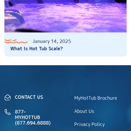
January 14, 2025
What Is Hot Tub Scale?
CONTACT US
MyHotTub Brochure
About Us
877-
MYHOTTUB
(877.694.6888)
Privacy Policy