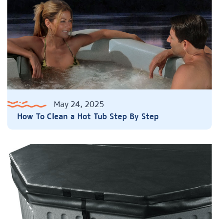
May 24, 2025
How To Clean a Hot Tub Step By Step