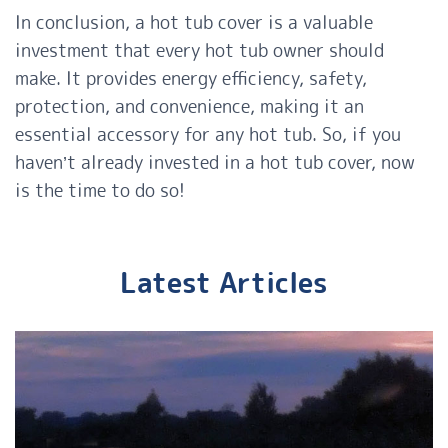
In conclusion, a hot tub cover is a valuable
investment that every hot tub owner should
make. It provides energy efficiency, safety,
protection, and convenience, making it an
essential accessory for any hot tub. So, if you
haven’t already invested in a hot tub cover, now
is the time to do so!
Latest Articles