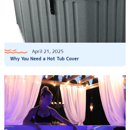
April 21, 2025
Why You Need a Hot Tub Cover