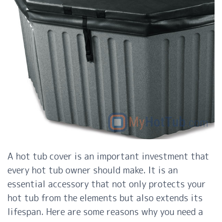
A hot tub cover is an important investment that
every hot tub owner should make. It is an
essential accessory that not only protects your
hot tub from the elements but also extends its
lifespan. Here are some reasons why you need a