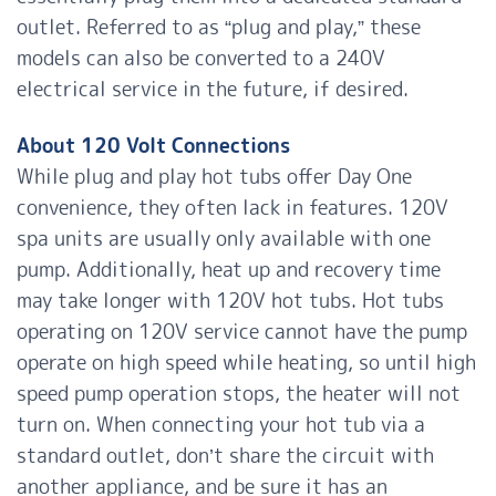
outlet. Referred to as “plug and play,” these
models can also be converted to a 240V
electrical service in the future, if desired.
About 120 Volt Connections
While plug and play hot tubs offer Day One
convenience, they often lack in features. 120V
spa units are usually only available with one
pump. Additionally, heat up and recovery time
may take longer with 120V hot tubs. Hot tubs
operating on 120V service cannot have the pump
operate on high speed while heating, so until high
speed pump operation stops, the heater will not
turn on. When connecting your hot tub via a
standard outlet, don’t share the circuit with
another appliance, and be sure it has an