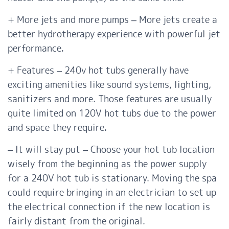
+ More jets and more pumps – More jets create a
better hydrotherapy experience with powerful jet
performance.
+ Features – 240v hot tubs generally have
exciting amenities like sound systems, lighting,
sanitizers and more. Those features are usually
quite limited on 120V hot tubs due to the power
and space they require.
– It will stay put – Choose your hot tub location
wisely from the beginning as the power supply
for a 240V hot tub is stationary. Moving the spa
could require bringing in an electrician to set up
the electrical connection if the new location is
fairly distant from the original.