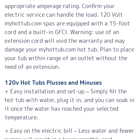
appropriate amperage rating. Confirm your
electric service can handle the load. 120 Volt
myhottub.com
spas are equipped with a 15-foot
cord and a built-in GFCI. Warning: use of an
extension cord will void the warranty and may
damage your myhottub.com hot tub. Plan to place
your tub within range of an outlet without the
need of an extension.
120v Hot Tubs Plusses and Minuses
+ Easy installation and set-up – Simply fill the
hot tub with water, plug it in, and you can soak in
it once the water has reached your selected
temperature.
+ Easy on the electric bill – Less water and fewer