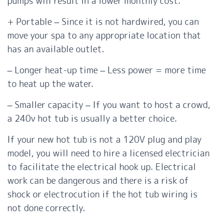
pumps will result in a lower monthly cost.
+ Portable – Since it is not hardwired, you can
move your spa to any appropriate location that
has an available outlet.
– Longer heat-up time – Less power = more time
to heat up the water.
– Smaller capacity – If you want to host a crowd,
a 240v hot tub is usually a better choice.
If your new hot tub is not a 120V plug and play
model, you will need to hire a licensed electrician
to facilitate the electrical hook up. Electrical
work can be dangerous and there is a risk of
shock or electrocution if the hot tub wiring is
not done correctly.