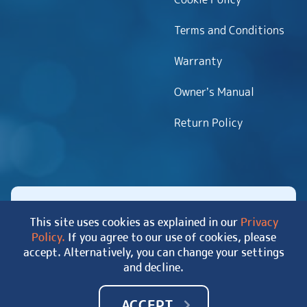
Terms and Conditions
Warranty
Owner’s Manual
Return Policy
This site uses cookies as explained in our
Privacy
Policy.
If you agree to our use of cookies, please
Copyright 2026 MyHotTub.com. All rights reserved.
accept. Alternatively, you can change your settings
|
Site Map
and decline.
ACCEPT