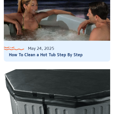
May 24, 2025
How To Clean a Hot Tub Step By Step