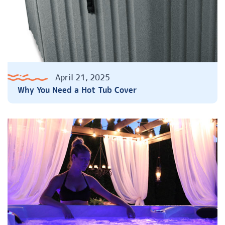
April 21, 2025
Why You Need a Hot Tub Cover