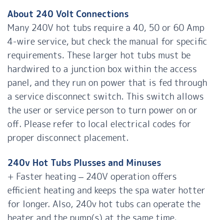
About 240 Volt Connections
Many 240V hot tubs require a 40, 50 or 60 Amp
4-wire service, but check the manual for specific
requirements. These larger hot tubs must be
hardwired to a junction box within the access
panel, and they run on power that is fed through
a service disconnect switch. This switch allows
the user or service person to turn power on or
off. Please refer to local electrical codes for
proper disconnect placement.
240v Hot Tubs Plusses and Minuses
+ Faster heating – 240V operation offers
efficient heating and keeps the spa water hotter
for longer. Also, 240v hot tubs can operate the
heater and the pump(s) at the same time.