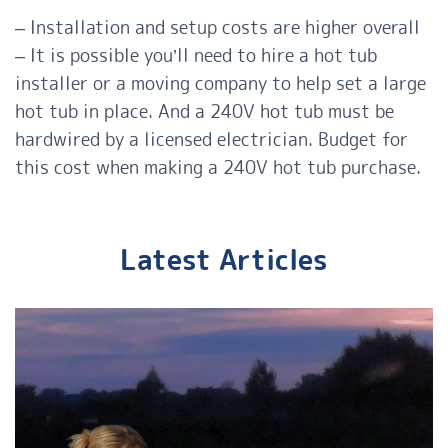
– Installation and setup costs are higher overall
– It is possible you’ll need to hire a hot tub
installer or a moving company to help set a large
hot tub in place. And a 240V hot tub must be
hardwired by a licensed electrician. Budget for
this cost when making a 240V hot tub purchase.
Latest Articles