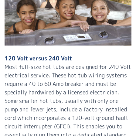
120 Volt versus 240 Volt
Most full-size hot tubs are designed for 240 Volt
electrical service. These hot tub wiring systems
require a 40 to 60 Amp breaker and must be
specially hardwired by a licensed electrician.
Some smaller hot tubs, usually with only one
pump and fewer jets, include a factory installed
cord which incorporates a 120-volt ground fault
circuit interrupter (GFCI). This enables you to
essentially plug them into a dedicated standard