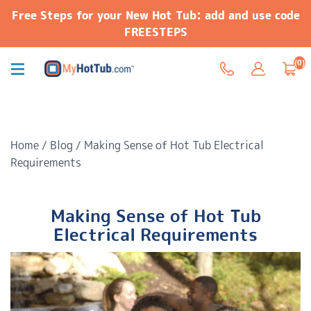
Free Steps for your New Hot Tub: add and use code
FREESTEPS
(0)
Home
/
Blog
/
Making Sense of Hot Tub Electrical
Requirements
Making Sense of Hot Tub
Electrical Requirements