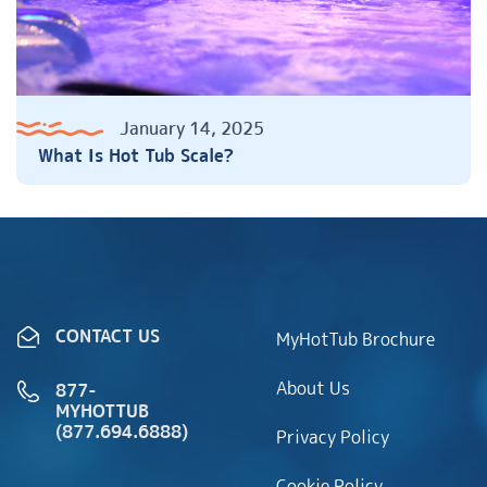
January 14, 2025
What Is Hot Tub Scale?
CONTACT US
MyHotTub Brochure
About Us
877-
MYHOTTUB
(877.694.6888)
Privacy Policy
Cookie Policy