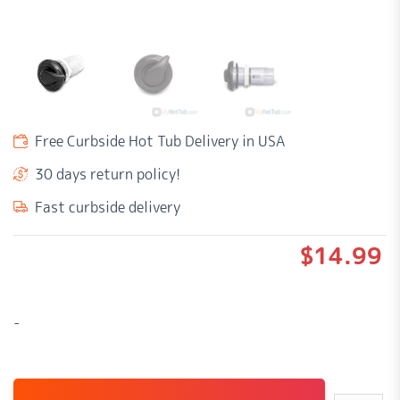
Free Curbside Hot Tub Delivery in USA
30 days return policy!
Fast curbside delivery
$
14.99
-