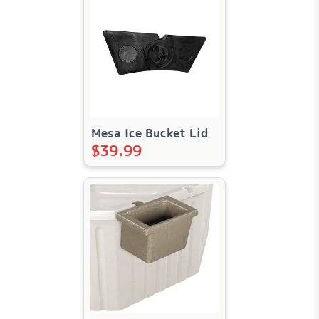
Mesa Ice Bucket Lid
$
39.99