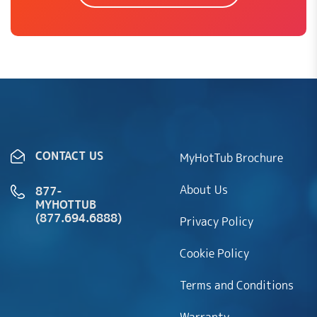
CONTACT US
MyHotTub Brochure
About Us
877-
MYHOTTUB
(877.694.6888)
Privacy Policy
Cookie Policy
Terms and Conditions