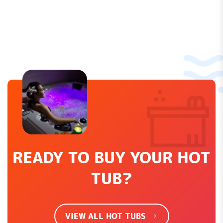
Let us know what you think...
Leave a Review
How would you rate this product?
*
LEAVE REVIEW
READY TO BUY YOUR HOT
TUB?
SHOW EVERYTHING
VIEW ALL HOT TUBS
There are no contributions yet.