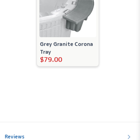
Grey Granite Corona
Tray
$
79.00
Reviews