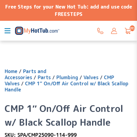
Free Steps for your New Hot Tub: add and use code
FREESTEPS
(0)
Home
/
Parts and
Accessories
/
Parts
/
Plumbing
/
Valves
/
CMP
Valves
/
CMP 1″ On/Off Air Control w/ Black Scallop
Handle
CMP 1″ On/Off Air Control
w/ Black Scallop Handle
SKU: SPA/CMP25090-114-999