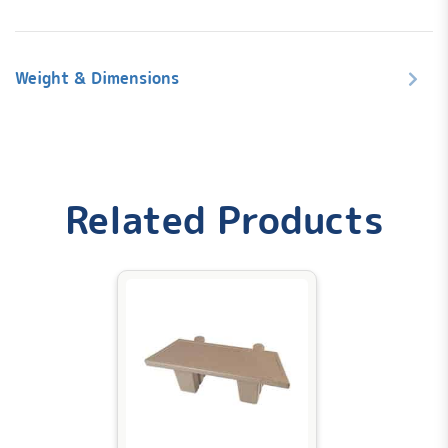
Weight & Dimensions
Weight
Related Products
0.2 lbs
Dimensions
12 × 10 × 10 in