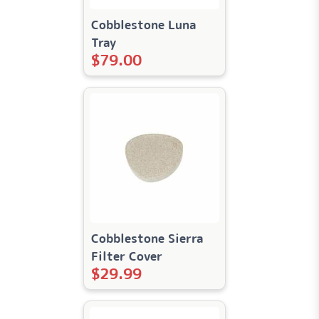
Cobblestone Luna
Tray
$
79.00
Cobblestone Sierra
Filter Cover
$
29.99