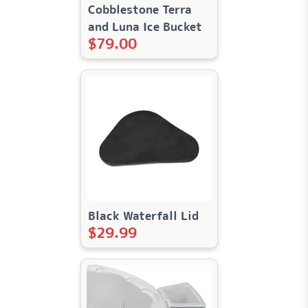
Cobblestone Terra
and Luna Ice Bucket
$
79.00
Black Waterfall Lid
$
29.99