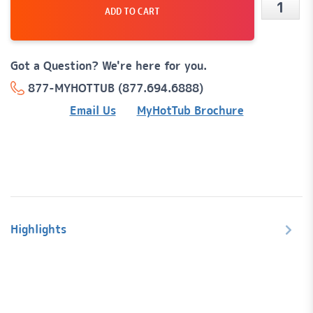
ADD TO CART
CMP
1"
On/Off
Got a Question? We're here for you.
Air
877-MYHOTTUB (877.694.6888)
Contro
Email Us
MyHotTub Brochure
w/
Black
Scallop
Handle
quanti
Highlights