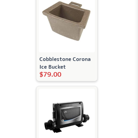
Cobblestone Corona
Ice Bucket
$
79.00