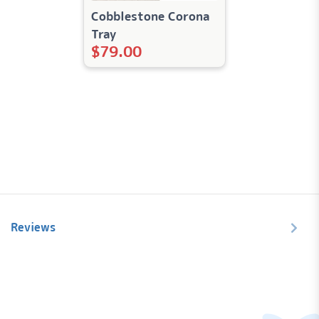
Cobblestone Corona
Tray
$
79.00
Reviews
Let us know what you think...