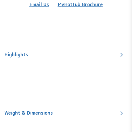
quanti
Email Us
MyHotTub Brochure
Highlights
Weight & Dimensions