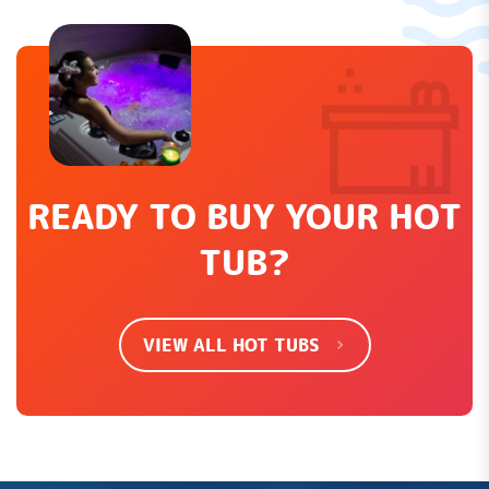
Leave a Review
How would you rate this product?
*
LEAVE REVIEW
READY TO BUY YOUR HOT
TUB?
SHOW EVERYTHING
VIEW ALL HOT TUBS
There are no contributions yet.