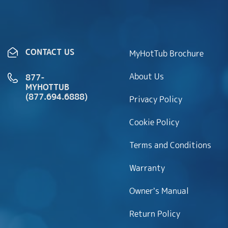
CONTACT US
MyHotTub Brochure
About Us
877-
MYHOTTUB
(877.694.6888)
Privacy Policy
Cookie Policy
Terms and Conditions
Warranty
Owner’s Manual
Return Policy