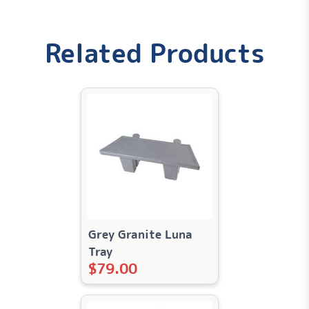
Weight
Related Products
0.6 lbs
Dimensions
4 × 4 × 2 in
Grey Granite Luna
Tray
$
79.00