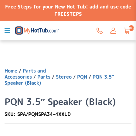
Free Steps for your New Hot Tub: add and use code
FREESTEPS
(0)
Home
/
Parts and
Accessories
/
Parts
/
Stereo
/
PQN
/
PQN 3.5″
Speaker (Black)
PQN 3.5″ Speaker (Black)
SKU: SPA/PQNSPA34-4XXLD