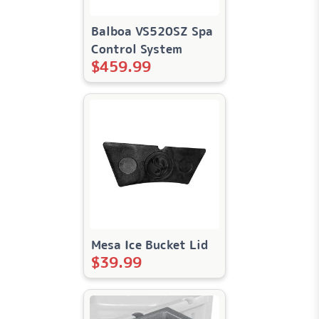
Balboa VS520SZ Spa
Control System
$
459.99
Mesa Ice Bucket Lid
$
39.99