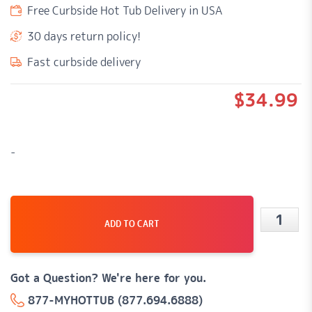
Free Curbside Hot Tub Delivery in USA
30 days return policy!
Fast curbside delivery
$
34.99
-
ADD TO CART
PQN
3.5"
Speake
Got a Question? We're here for you.
(Black)
877-MYHOTTUB (877.694.6888)