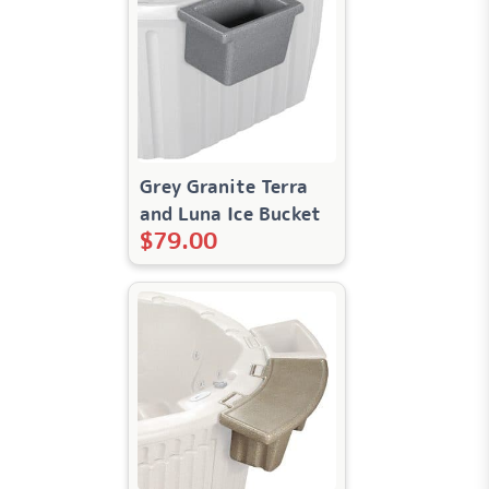
Grey Granite Terra
and Luna Ice Bucket
$
79.00