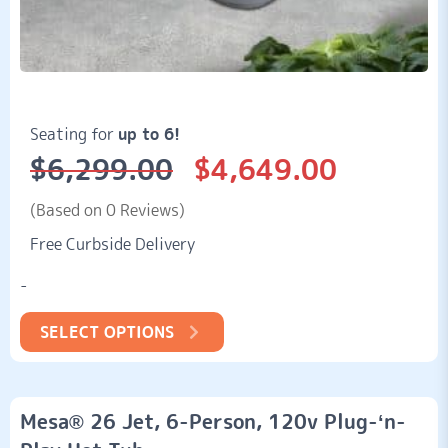
Seating for
up to 6!
$
6,299.00
$
4,649.00
Original
Current
price
price
was:
is:
(Based on 0 Reviews)
$6,299.00.
$4,649.00.
Free Curbside Delivery
-
SELECT OPTIONS
Mesa® 26 Jet, 6-Person, 120v Plug-‘n-