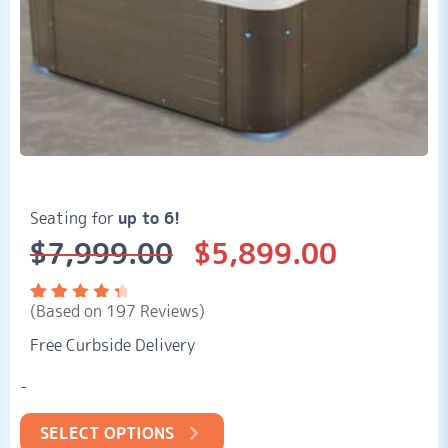
Seating for
up to 6!
$
7,999.00
$
5,899.00
Original
Current
price
price
was:
is:
(Based on 197 Reviews)
$7,999.00.
$5,899.00.
Rated
197
4.57
out
Free Curbside Delivery
of 5
based
on
-
customer
ratings
SELECT OPTIONS