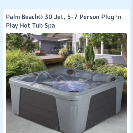
Palm Beach® 30 Jet, 5-7 Person Plug ‘n
Play Hot Tub Spa