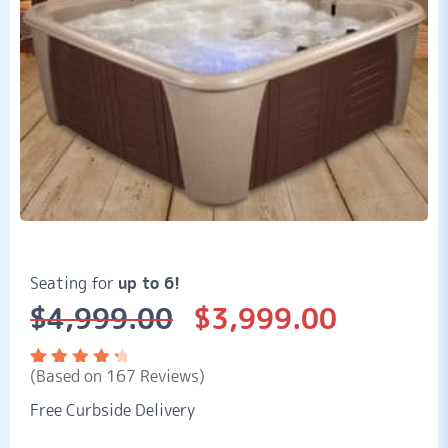
Seating for
up to 6!
$
4,999.00
$
3,999.00
Original
Current
price
price
was:
is:
(Based on 167 Reviews)
$4,999.00.
$3,999.00.
Rated
167
4.56
out
Free Curbside Delivery
of 5
based
on