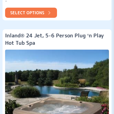
-
customer
ratings
SELECT OPTIONS
Inland® 24 Jet, 5-6 Person Plug ‘n Play
Hot Tub Spa