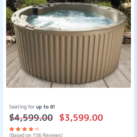
Seating for
up to 6!
$
4,599.00
$
3,599.00
Original
Current
price
price
was:
is:
(Based on 156 Reviews)
$4,599.00.
$3,599.00.
Rated
156