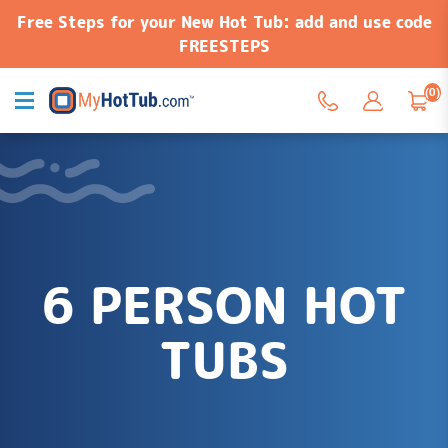
Free Steps for your New Hot Tub: add and use code
FREESTEPS
(0)
6 PERSON HOT
TUBS