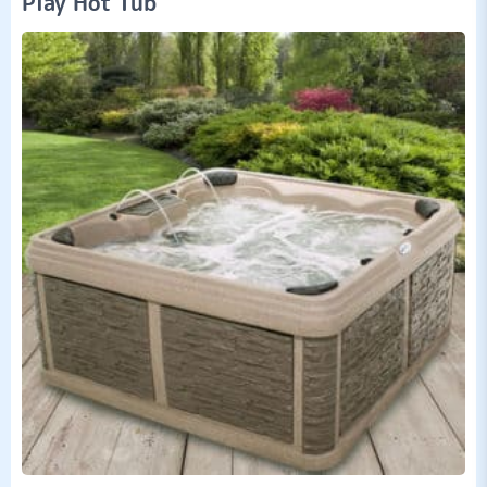
Play Hot Tub