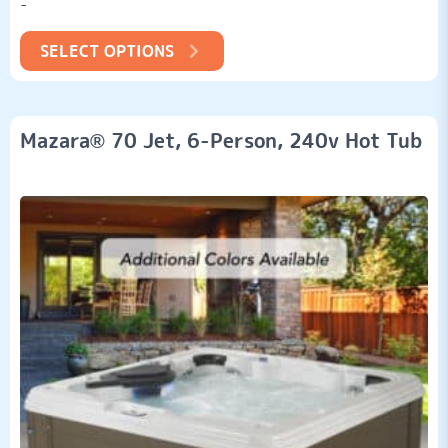
-
customer
ratings
SELECT OPTIONS
Mazara® 70 Jet, 6-Person, 240v Hot Tub