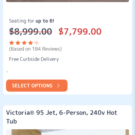
Seating for
up to 6!
$
8,999.00
$
7,799.00
Original
Current
price
price
was:
is:
(Based on 184 Reviews)
$8,999.00.
$7,799.00.
Rated
184
4.51
Free Curbside Delivery
out of
5
based
-
on
customer
ratings
SELECT OPTIONS
Victoria® 95 Jet, 6-Person, 240v Hot
Tub