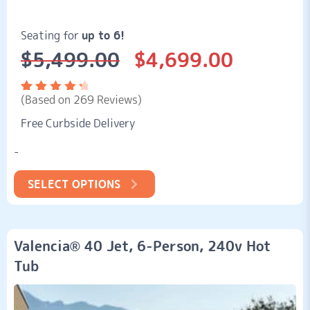
Seating for
up to 6!
$
5,499.00
$
4,699.00
Original
Current
price
price
was:
is:
(Based on 269 Reviews)
$5,499.00.
$4,699.00.
Rated
269
4.52
Free Curbside Delivery
out of
5
based
-
on
customer
ratings
SELECT OPTIONS
Valencia® 40 Jet, 6-Person, 240v Hot
Tub