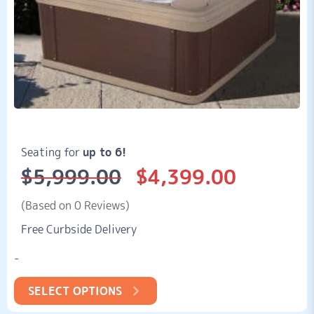
Seating for
up to 6!
$
5,999.00
$
4,399.00
Original
Current
price
price
was:
is:
(Based on 0 Reviews)
$5,999.00.
$4,399.00.
Free Curbside Delivery
-
SELECT OPTIONS