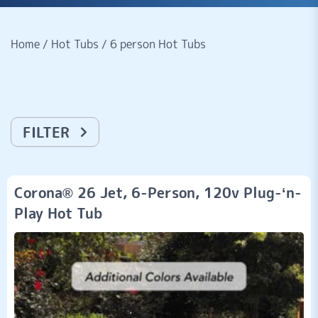
Home
/
Hot Tubs
/
6 person Hot Tubs
FILTER
Corona® 26 Jet, 6-Person, 120v Plug-‘n-
Play Hot Tub