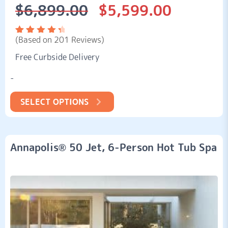
$
6,899.00
$
5,599.00
Original
Current
price
price
was:
is:
(Based on 201 Reviews)
$6,899.00.
$5,599.00.
Rated
201
4.58
out
Free Curbside Delivery
of 5
based
on
-
customer
ratings
SELECT OPTIONS
Annapolis® 50 Jet, 6-Person Hot Tub Spa