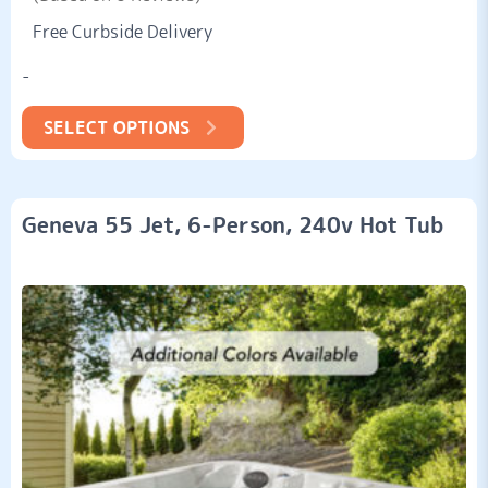
$7,599.00.
$5,599.00.
Free Curbside Delivery
-
SELECT OPTIONS
Geneva 55 Jet, 6-Person, 240v Hot Tub