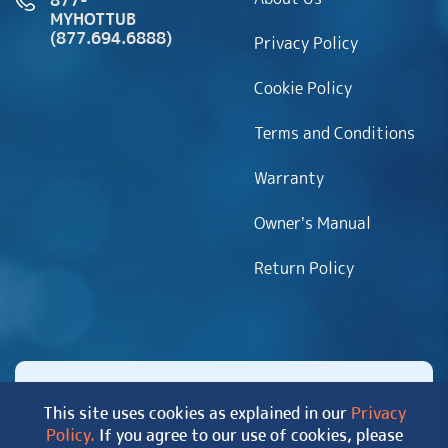
877-
MYHOTTUB
(877.694.6888)
Privacy Policy
Cookie Policy
Terms and Conditions
Warranty
Owner’s Manual
Return Policy
This site uses cookies as explained in our
Privacy
Policy.
If you agree to our use of cookies, please
Copyright 2026 MyHotTub.com. All rights reserved.