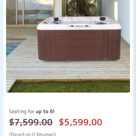
Seating for
up to 6!
$
7,599.00
$
5,599.00
Original
Current
price
price
was:
is:
(Based on 0 Reviews)