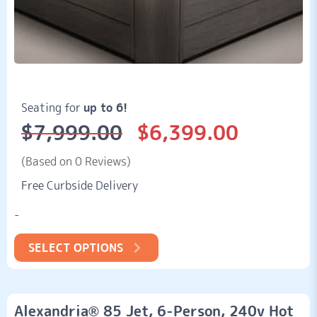
Seating for
up to 6!
$
7,999.00
$
6,399.00
Original
Current
price
price
was:
is:
(Based on 0 Reviews)
$7,999.00.
$6,399.00.
Free Curbside Delivery
-
SELECT OPTIONS
Alexandria® 85 Jet, 6-Person, 240v Hot