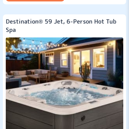
Destination® 59 Jet, 6-Person Hot Tub
Spa