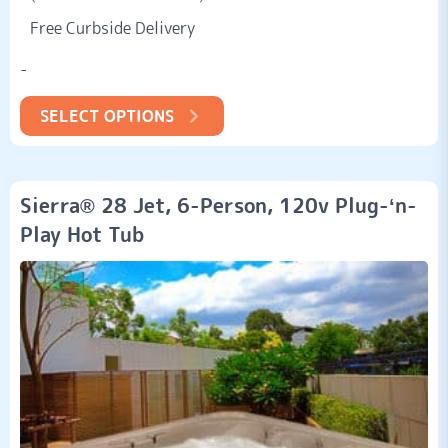
4.53
Free Curbside Delivery
out of
5
based
-
on
customer
ratings
SELECT OPTIONS
Sierra® 28 Jet, 6-Person, 120v Plug-‘n-
Play Hot Tub