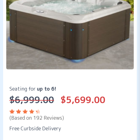
Seating for
up to 6!
$
6,999.00
$
5,699.00
Original
Current
price
price
was:
is:
(Based on 192 Reviews)
$6,999.00.
$5,699.00.
Rated
192
4.57
out
Free Curbside Delivery
of 5
based
on