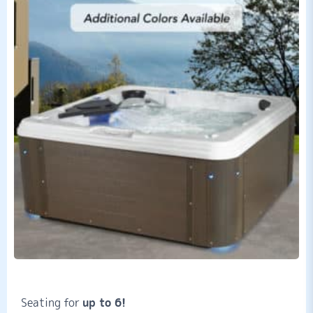
Seating for
up to 6!