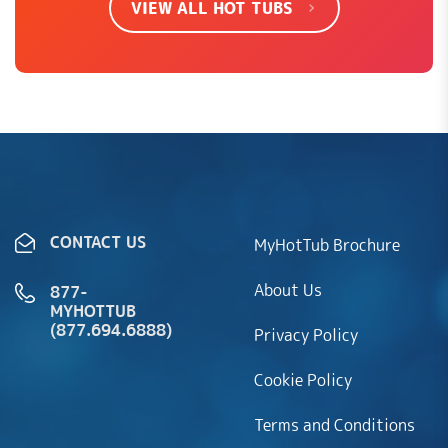
VIEW ALL HOT TUBS
Convertible
✔
✔
✔
✔
to 240V
LEAVE REVIEW
Convertible
to 4kW
heater
SHOW EVERYTHING
CONTACT US
MyHotTub Brochure
U
(
0
)
if
D
Rated
5
(
0
)
About Us
Anne H
–
January 9, 2024
877-
out of 5
th
if
MYHOTTUB
Love my new spa
(877.694.6888)
Privacy Policy
w
th
he
w
Cookie Policy
n
U
(
0
)
Terms and Conditions
he
Curbside Delivery: