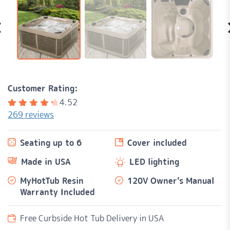
Customer Rating:
4.52
269
reviews
Rated
269
4.52
out of
Seating up to 6
Cover included
5
based
on
Made in USA
LED lighting
customer
ratings
MyHotTub Resin
120V Owner's Manual
Warranty Included
Free Curbside Hot Tub Delivery in USA