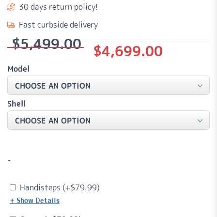
30 days return policy!
Fast curbside delivery
$
5,499.00
Original
Current
$
4,699.00
price
price
Model
was:
is:
$5,499.00.
$4,699.00.
Shell
-
Handisteps (+
$
79.99
)
+ Show Details