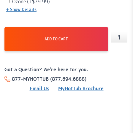
Ozone (+
$
79.99
)
+ Show Details
ADD TO CART
Mesa®
26
Jet,
Got a Question? We're here for you.
6-
877-MYHOTTUB (877.694.6888)
Person,
Email Us
MyHotTub Brochure
120v
Plug-
'n-
Play
Hot