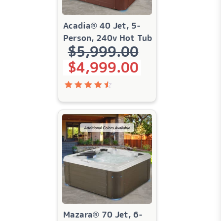
Acadia® 40 Jet, 5-
Person, 240v Hot Tub
$
5,999.00
Original price was: $5,999.00.
Current price is: $4,999.00.
$
4,999.00
Rated
4.55
out
of 5
Mazara® 70 Jet, 6-