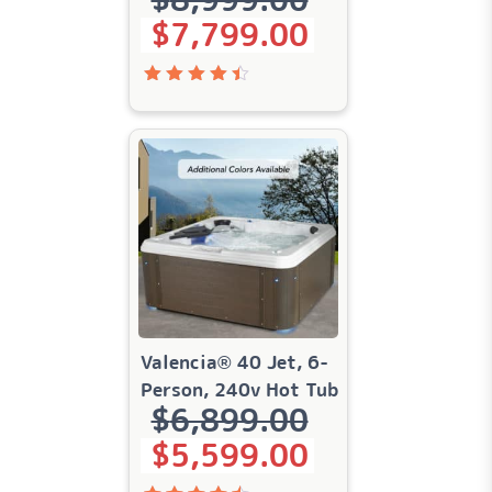
$
7,799.00
Rated
4.51
out of
5
Valencia® 40 Jet, 6-
Person, 240v Hot Tub
$
6,899.00
Original price was: $6,899.00.
Current price is: $5,599.00.
$
5,599.00