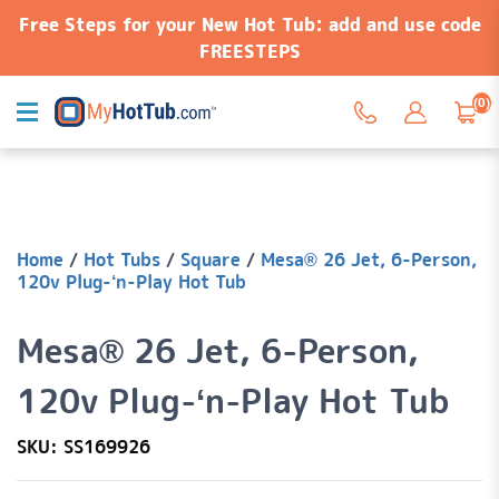
Free Steps for your New Hot Tub: add and use code
FREESTEPS
(0)
Home
/
Hot Tubs
/
Square
/
Mesa® 26 Jet, 6-Person,
120v Plug-‘n-Play Hot Tub
Mesa® 26 Jet, 6-Person,
120v Plug-‘n-Play Hot Tub
SKU: SS169926