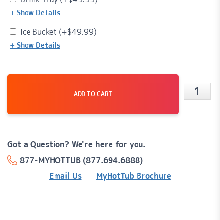
+ Show Details
Ice Bucket (+
$
49.99
)
+ Show Details
ADD TO CART
Luna™
16
Jet,
Got a Question? We're here for you.
5-
877-MYHOTTUB (877.694.6888)
Person,
Email Us
MyHotTub Brochure
120v
Plug-
'n-