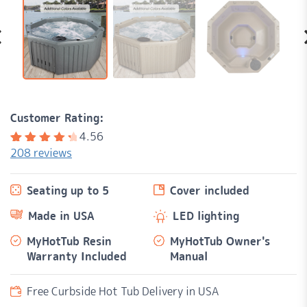
Customer Rating:
4.56
208
reviews
Rated
208
4.56
out of
Seating up to 5
Cover included
5
based
on
Made in USA
LED lighting
customer
ratings
MyHotTub Resin
MyHotTub Owner's
Warranty Included
Manual
Free Curbside Hot Tub Delivery in USA