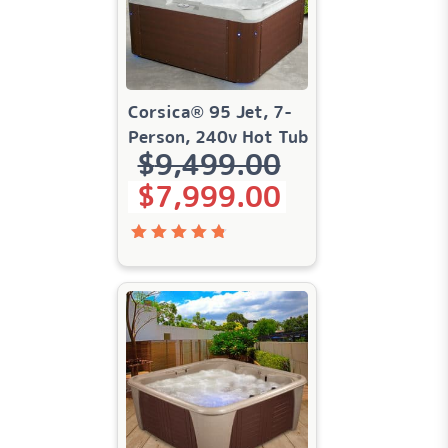
Corsica® 95 Jet, 7-
Person, 240v Hot Tub
$
9,499.00
Original price was: $9,499.00.
Current price is: $7,999.00.
$
7,999.00
Rated
4.83
out
of 5