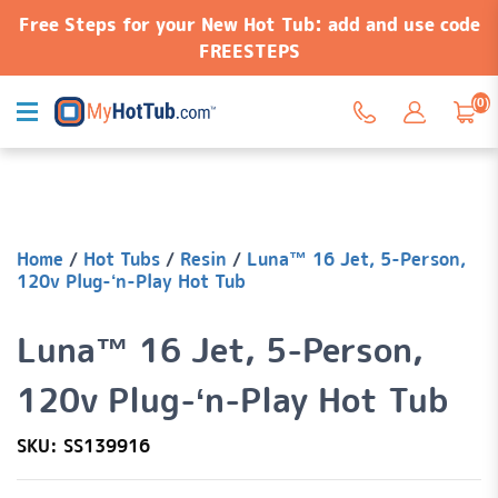
Free Steps for your New Hot Tub: add and use code
FREESTEPS
(0)
Home
/
Hot Tubs
/
Resin
/
Luna™ 16 Jet, 5-Person,
120v Plug-‘n-Play Hot Tub
Luna™ 16 Jet, 5-Person,
120v Plug-‘n-Play Hot Tub
SKU: SS139916