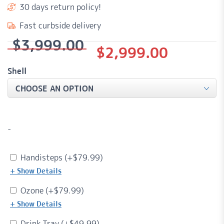
30 days return policy!
Fast curbside delivery
$
3,999.00
Original
Current
$
2,999.00
price
price
Shell
was:
is:
$3,999.00.
$2,999.00.
-
Handisteps (+
$
79.99
)
+ Show Details
Ozone (+
$
79.99
)
+ Show Details
Drink Tray (+
$
49.99
)