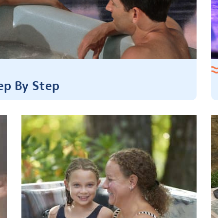
ep By Step