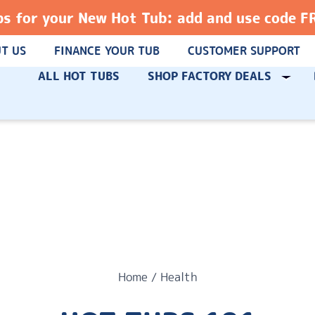
ps for your New Hot Tub: add and use code 
T US
FINANCE YOUR TUB
CUSTOMER SUPPORT
ALL HOT TUBS
SHOP FACTORY DEALS
Home
/
Health