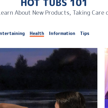
HOT TUBS 101
Learn About New Products, Taking Care 
ntertaining
Health
Information
Tips