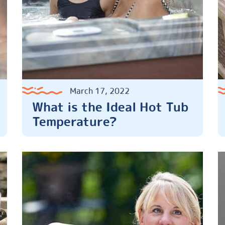
March 17, 2022
What is the Ideal Hot Tub
Temperature?