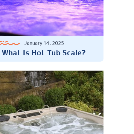
January 14, 2025
What Is Hot Tub Scale?