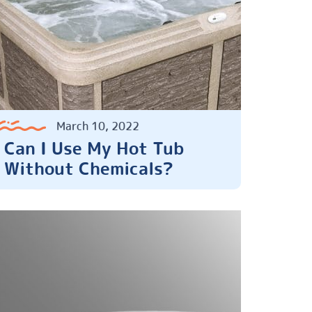
March 10, 2022
Can I Use My Hot Tub
Without Chemicals?