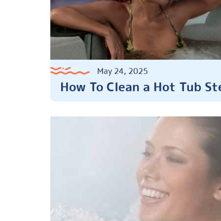
May 24, 2025
How To Clean a Hot Tub St