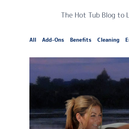
The Hot Tub Blog to 
All
Add-Ons
Benefits
Cleaning
E