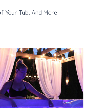
of Your Tub, And More