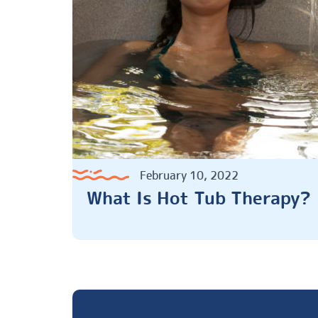
February 10, 2022
What Is Hot Tub Therapy?