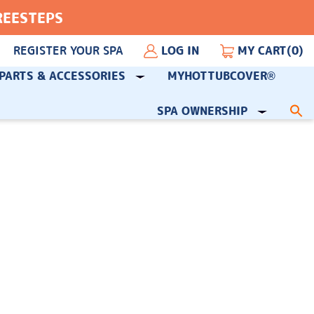
FREESTEPS
REGISTER YOUR SPA
LOG IN
MY CART
(0)
PARTS & ACCESSORIES
MYHOTTUBCOVER®
SPA OWNERSHIP
S
fo
Sea