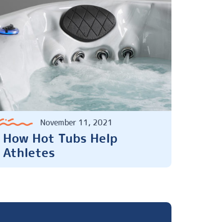
November 11, 2021
How Hot Tubs Help
Athletes
Next Page »