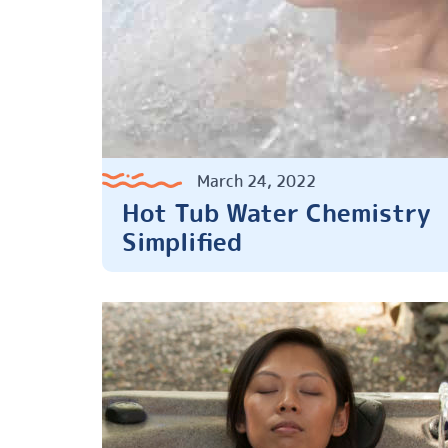
March 24, 2022
Hot Tub Water Chemistry
Simplified