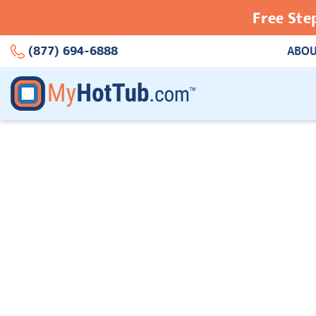
Free Ste
(877) 694-6888
ABOU