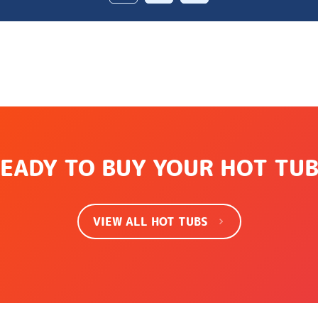
EADY TO BUY YOUR HOT TU
VIEW ALL HOT TUBS