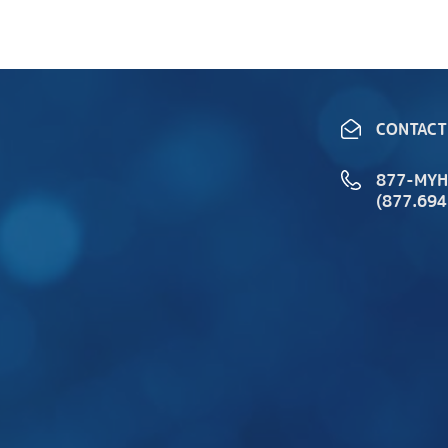
CONTACT
877-MY
(877.694