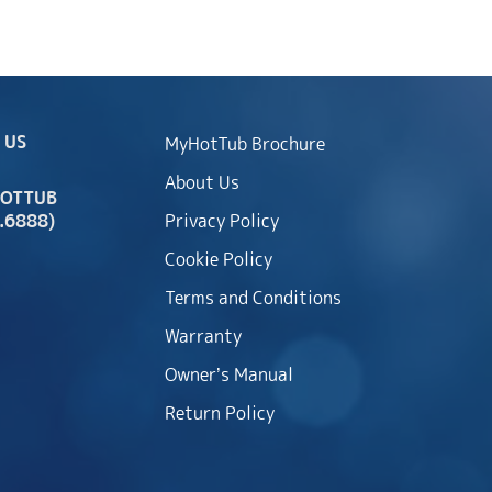
 US
MyHotTub Brochure
About Us
HOTTUB
.6888)
Privacy Policy
Cookie Policy
Terms and Conditions
Warranty
Owner’s Manual
Return Policy