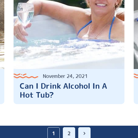
November 24, 2021
Can I Drink Alcohol In A
Hot Tub?
1
2