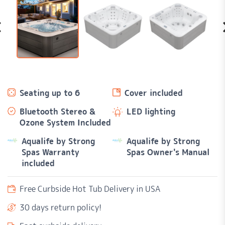
Seating up to 6
Cover included
Bluetooth Stereo &
LED lighting
Ozone System Included
Aqualife by Strong
Aqualife by Strong
Spas Warranty
Spas Owner's Manual
included
Free Curbside Hot Tub Delivery in USA
30 days return policy!