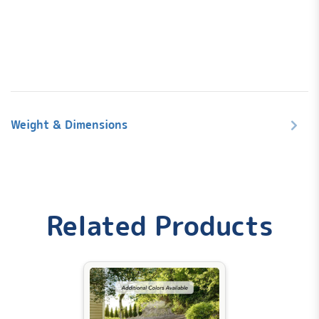
240V Hardwired Operation for Enhanced Energy
Efficiency
2 x 3 CHP High-Speed Pumps
Weight & Dimensions
Seating for up to 6
Underwater LED
Integrated Bluetooth Sound System
Ozone System Included
Dimensions: 85" Square x 36"H
Weight
Related Products
974 lbs
Curbside delivery
provides drop off at curb, in
Dimensions
unopened box, signature required.
30 days return policy!
85 × 85 × 36 in
Aqualife by Strong Spas Acrylic Warranty