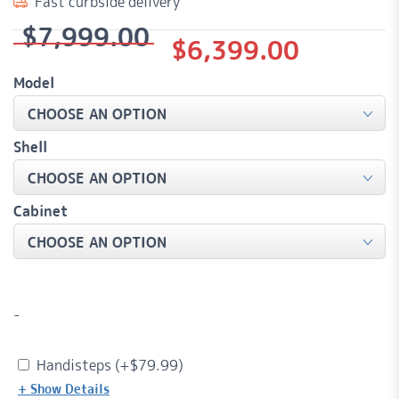
Fast curbside delivery
$
7,999.00
Original
Current
$
6,399.00
price
price
Model
was:
is:
$7,999.00.
$6,399.00.
Shell
Cabinet
-
Handisteps (+
$
79.99
)
+ Show Details