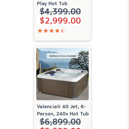
Play Hot Tub
$
4,399.00
Original price was: $4,399.00.
Current price is: $2,999.00.
$
2,999.00
Rated
4.49
out of
5
Valencia® 40 Jet, 6-
Person, 240v Hot Tub
$
6,899.00
Original price was: $6,899.00.
Current price is: $5,599.00.