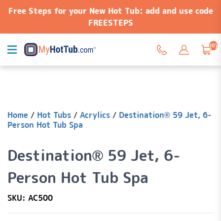
Free Steps for your New Hot Tub: add and use code
FREESTEPS
(0)
Home
/
Hot Tubs
/
Acrylics
/
Destination® 59 Jet, 6-
Person Hot Tub Spa
Destination® 59 Jet, 6-
Person Hot Tub Spa
SKU: AC500