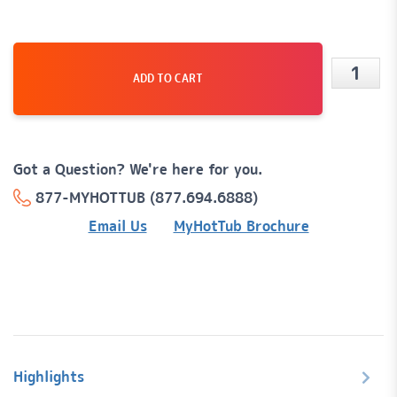
ADD TO CART
Destin
59
Jet,
Got a Question? We're here for you.
6-
877-MYHOTTUB (877.694.6888)
Person
Email Us
MyHotTub Brochure
Hot
Tub
Spa
quanti
Highlights